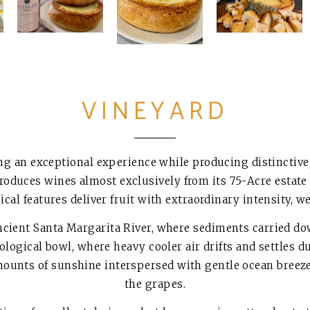
VINEYARD
ng an exceptional experience while producing distinctive,
roduces wines almost exclusively from its 75-Acre estate
cal features deliver fruit with extraordinary intensity, 
 ancient Santa Margarita River, where sediments carried 
eological bowl, where heavy cooler air drifts and settles d
mounts of sunshine interspersed with gentle ocean breeze
the grapes.