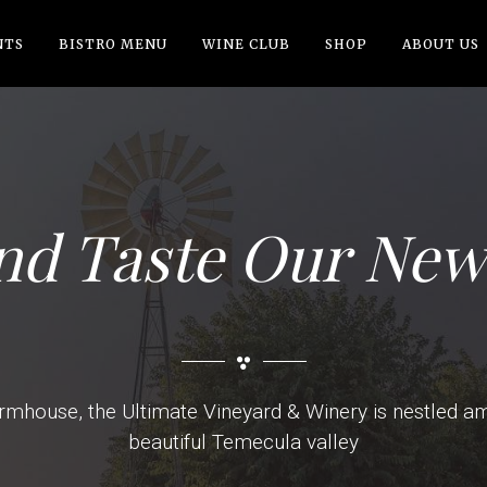
NTS
BISTRO MENU
WINE CLUB
SHOP
ABOUT US
d Taste Our New
rmhouse, the Ultimate Vineyard & Winery is nestled amid
beautiful Temecula valley