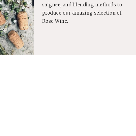
saignee, and blending methods to
produce our amazing selection of
Rose Wine.