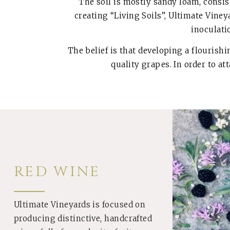
The soil is mostly sandy loam, consist
creating “Living Soils”, Ultimate Vine
inoculati
The belief is that developing a flourish
quality grapes. In order to at
RED WINE
Ultimate Vineyards is focused on
producing distinctive, handcrafted