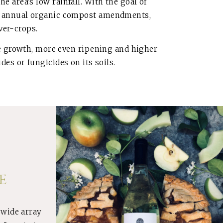
e area’s low rainfall. With the goal of
e of annual organic compost amendments,
ver-crops.
ine growth, more even ripening and higher
des or fungicides on its soils.
E
 wide array
BUY