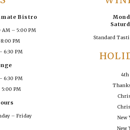
S
WIN
imate Bistro
Monda
Saturd
0 AM – 5:00 PM
Standard Tasti
– 8:00 PM
– 6:30 PM
HOLI
unge
4th
– 6:30 PM
Thanks
– 5:00 PM
Chri
ours
Chri
day – Friday
New 
New 