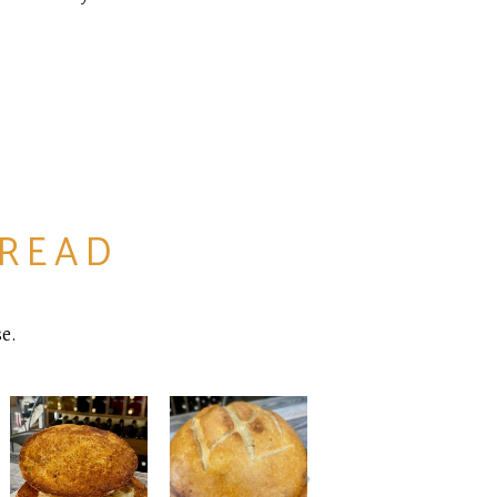
BREAD
e.