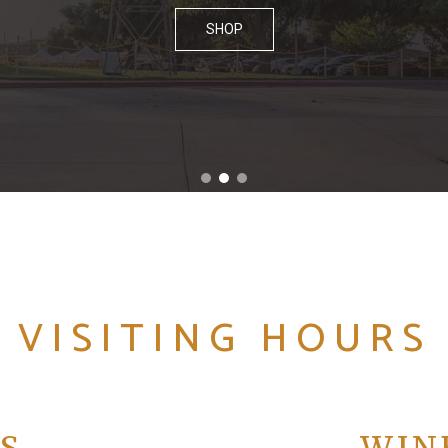
SHOP
VISITING HOURS