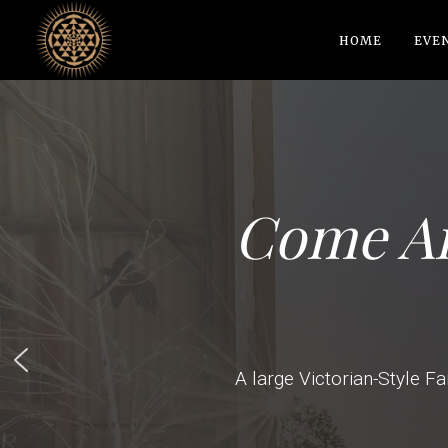
HOME
EVE
Come An
A large Victorian-Style Fa