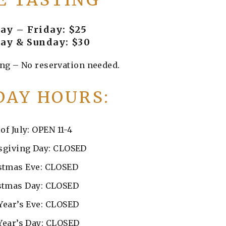
E TASTING
y – Friday: $25
ay & Sunday: $30
ng – No reservation needed.
DAY HOURS:
 of July: OPEN 11-4
giving Day: CLOSED
stmas Eve: CLOSED
stmas Day: CLOSED
Year’s Eve: CLOSED
Year’s Day: CLOSED