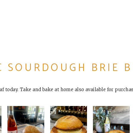
C SOURDOUGH BRIE 
oaf today. Take and bake at home also available for purchas