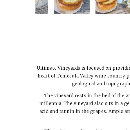
Ultimate Vineyards is focused on providi
heart of Temecula Valley wine country p
geological and topographi
The vineyard rests in the bed of the
millennia. The vineyard also sits in a g
acid and tannin in the grapes. Ample a