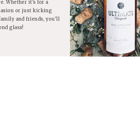
e. Whether it's for a
casion or just kicking
amily and friends, you'll
ond glass!