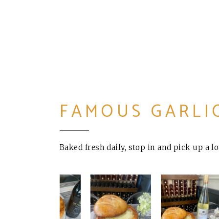
FAMOUS GARLI
Baked fresh daily, stop in and pick up a l