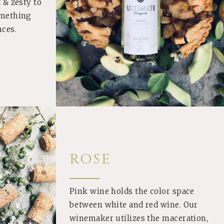
 & zesty to
omething
nces.
ROSE
Pink wine holds the color space
between white and red wine. Our
winemaker utilizes the maceration,