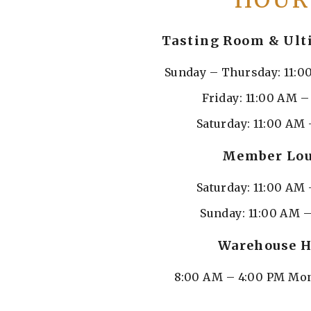
HOUR
Tasting Room & Ult
Sunday – Thursday: 11:0
Friday: 11:00 AM 
Saturday: 11:00 AM 
Member Lo
Saturday: 11:00 AM 
Sunday: 11:00 AM 
Warehouse H
8:00 AM – 4:00 PM Mon