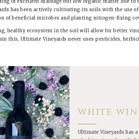
ing of excellent drainage but low organic matter due to th
yards has been actively cultivating its soils with the us
on of beneficial microbes and planting nitrogen-fixing co
ing, healthy ecosystem in the soil will allow for better v
tain this, Ultimate Vineyards never uses pesticides, herbici
WHITE WIN
Ultimate Vineyards has a
BUY