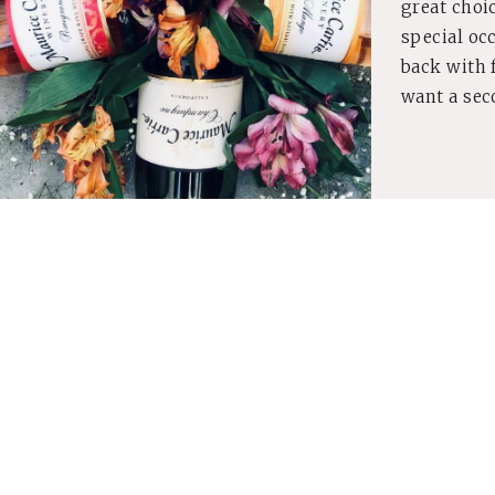
great choic
special oc
back with f
want a sec