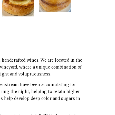
 handcrafted wines. We are located in the
 vineyard, where a unique combination of
weight and voluptuousness.
downstream have been accumulating for
uring the night, helping to retain higher
s help develop deep color and sugars in