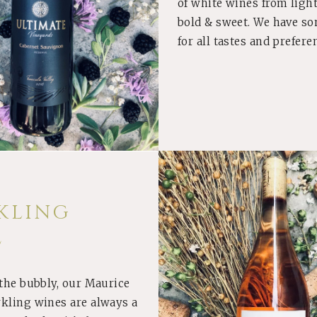
of white wines from light
bold & sweet. We have s
for all tastes and prefere
KLING
E
 the bubbly, our Maurice
BUY
rkling wines are always a