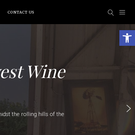
CONTACT US
Open
est Wine
st the rolling hills of the