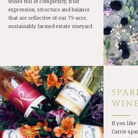
wines full of complexity, fruit
expression, structure and balance
that are reflective of our 75-acre,
sustainably farmed estate vineyard.
SPAR
WIN
If you like
BUY
Carrie spa